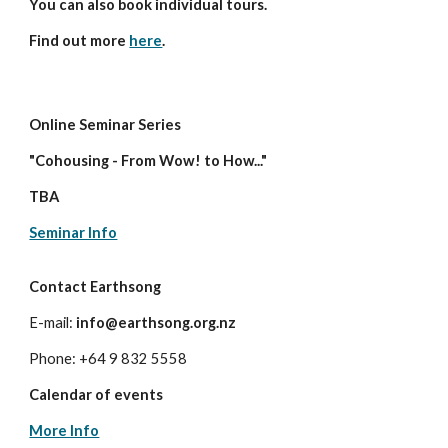
You can also book individual tours.
Find out more
here
.
Online Seminar Series
"Cohousing - From Wow! to How..."
TBA
Seminar Info
Contact Earthsong
E-mail:
info@earthsong.org.nz
Phone: +64 9 832 5558
Calendar of events
More Info