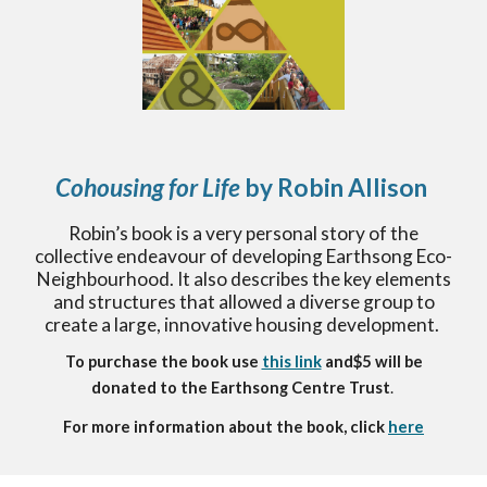
Cohousing for Life
by Robin Allison
Robin’s book is a very personal story of the
collective endeavour of developing Earthsong Eco-
Neighbourhood. It also describes the key elements
and structures that allowed a diverse group to
create a large, innovative housing development.
To purchase the book use
this link
and
$5 will be
donated to the Earthsong Centre Trust
.
For more information about the book, click
here