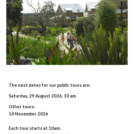
The next dates for our public tours are:
Saturday,
29 August 2026
, 10 am
Other tours:
14 November 2026
Each tour starts at 10am.