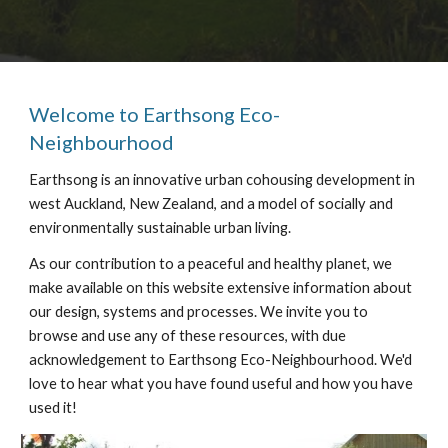
Welcome to Earthsong Eco-
Neighbourhood
Earthsong is an innovative urban cohousing development in
west Auckland, New Zealand, and a model of socially and
environmentally sustainable urban living.
As our contribution to a peaceful and healthy planet, we
make available on this website extensive information about
our design, systems and processes. We invite you to
browse and use any of these resources, with due
acknowledgement to Earthsong Eco-Neighbourhood. We'd
love to hear what you have found useful and how you have
used it!