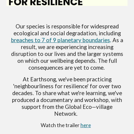
Our species is responsible for widespread
ecological and social degradation, including
breaches to 7 of 9 planetary boundaries
. As a
result, we are experiencing increasing
disruption to our lives and the larger systems
on which our wellbeing depends. The full
consequences are yet to come.
At Earthsong, we've been practicing
'neighbourliness for resilience' for over two
decades. To share what we're learning, we've
produced a documentary and workshop, with
support from the Global Eco—village
Network.
Watch the trailer
here