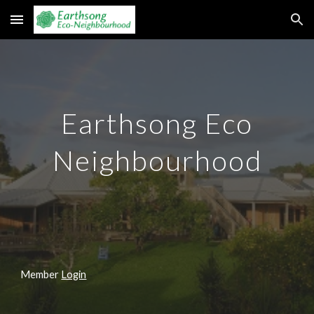
Skip to main content
Skip to navigation
Earthsong Eco
Neighbourhood
Member
Login