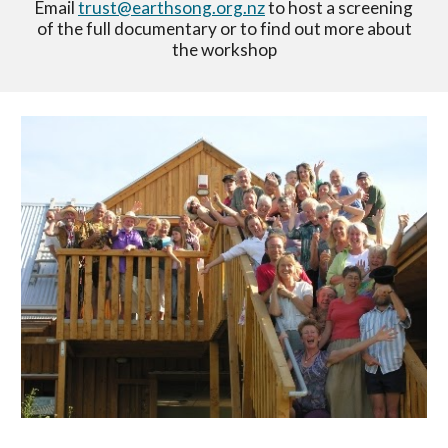
Email
trust@earthsong.org.nz
to host a screening
of the
full documentary or to find out more about
the workshop