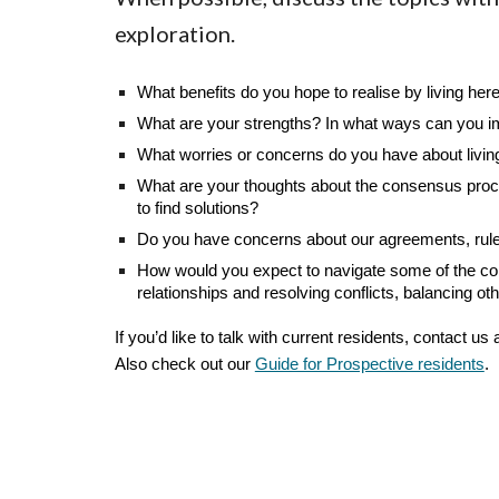
exploration.
What benefits do you hope to realise by living her
What are your strengths? In what ways can you im
What worries or concerns do you have about livin
What are your thoughts about the consensus proces
to find solutions?
Do you have concerns about our agreements, rules a
How would you expect to navigate some of the comm
relationships and resolving conflicts, balancing oth
If you’d like to talk with current residents, contact us 
Also check out our
Guide for Prospective residents
.