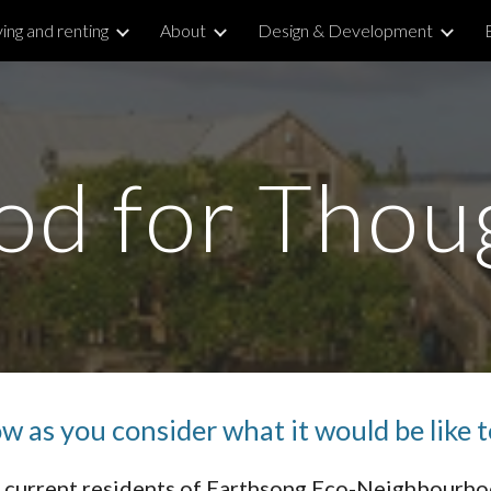
ing and renting
About
Design & Development
ip to main content
Skip to navigat
od for Thou
 as you consider what it would be like t
th current residents of Earthsong Eco-Neighbourh