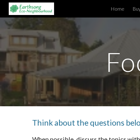
Home
Buy
Sk
Fo
Think about the questions below
When possible, discuss the topics wi