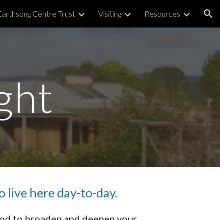
Earthsong Centre Trust
Visiting
Resources
ion
ght
o live here day-to-day.
ood to broaden and deepen your