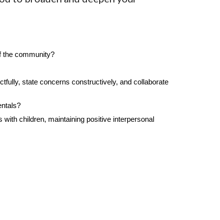
of the community?
fully, state concerns constructively, and collaborate
entals?
with children, maintaining positive interpersonal