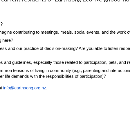
e?
agine contributing to meetings, meals, social events, and the work 
g here?
s and our practice of decision-making? Are you able to listen respect
nd guidelines, especially those related to participation, pets, and r
on tensions of living in community (e.g., parenting and interactions 
er life demands with the responsibilities of participation)?
at
info@earthsong.org.nz
.