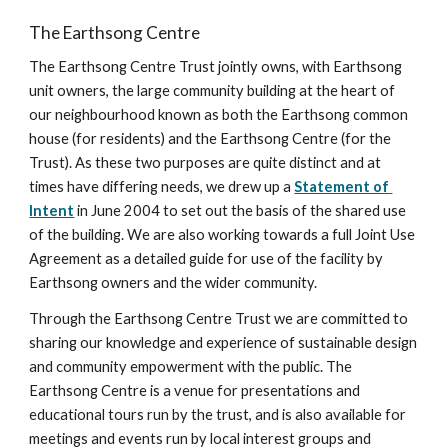
The Earthsong Centre
The Earthsong Centre Trust jointly owns, with Earthsong 
unit owners, the large community building at the heart of 
our neighbourhood known as both the Earthsong common 
house (for residents) and the Earthsong Centre (for the 
Trust). As these two purposes are quite distinct and at 
times have differing needs, we drew up a 
Statement of 
Intent
 in June 2004 to set out the basis of the shared use 
of the building. We are also working towards a full Joint Use 
Agreement as a detailed guide for use of the facility by 
Earthsong owners and the wider community.
Through the Earthsong Centre Trust we are committed to 
sharing our knowledge and experience of sustainable design 
and community empowerment with the public. The 
Earthsong Centre is a venue for presentations and 
educational tours run by the trust, and is also available for 
meetings and events run by local interest groups and 