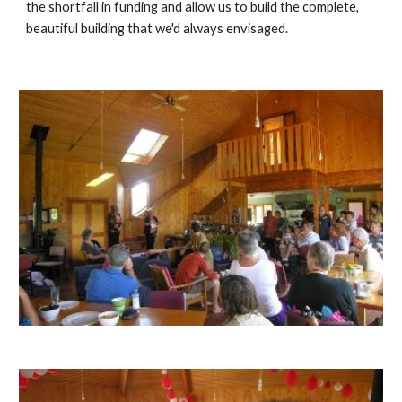
the shortfall in funding and allow us to build the complete, 
beautiful building that we'd always envisaged.