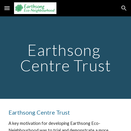
Skip to main content
Skip to navigation
Earthsong 
Centre Trust
Earthsong Centre Trust
A key motivation for developing Earthsong Eco-
Neighbourhood was to trial and demonstrate a more 