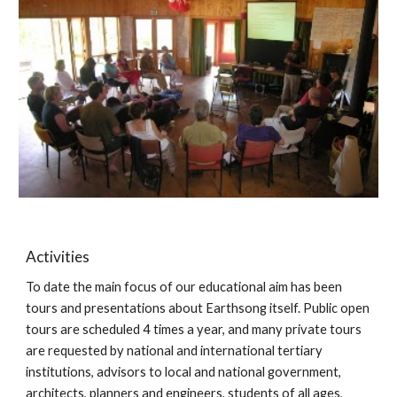
Activities
To date the main focus of our educational aim has been 
tours and presentations about Earthsong itself. Public open 
tours are scheduled 4 times a year, and many private tours 
are requested by national and international tertiary 
institutions, advisors to local and national government, 
architects, planners and engineers, students of all ages, 