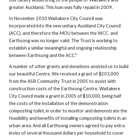
greater Auckland. This loan was fully repaid in 2009.
In November 2010 Waitakere City Council was 
incorporated into the new unitary Auckland City Council 
(ACC), and therefore the MOU between the WCC  and 
Earthsong was no longer valid. The Trust is working to 
establish a similar meaningful and ongoing relationship 
between Earthsong and the ACC."
A number of other grants and donations assisted us to build 
our beautiful Centre. We received a grant of $203,000 
from the ASB Community Trust in 2005 to assist with 
construction costs of the Earthsong Centre. Waitakere 
City Council made a grant in 2005 of $10,000, being half 
the costs of the installation of the demonstration 
composting toilet, in order to monitor and demonstrate the 
feasibility and benefits of installing composting toilets in an 
urban area. And all Earthsong owners agreed to pay extra 
levies of several thousand dollars per household to cover 