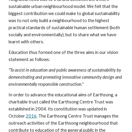
sustainable urban neighbourhood model. We felt that the 
biggest contribution we could make to global sustainability 
was to not only build a neighbourhood to the highest 
practical standards of sustainable human settlement (both 
socially and environmentally), but to share what we have 
learnt with others.
Education thus formed one of the three aims in our vision 
statement as follows:
"To assist in education and public awareness of sustainability by 
demonstrating and promoting innovative community design and 
environmentally responsible construction."
In order to advance the educational aims of Earthsong, a 
charitable trust called the Earthsong Centre Trust was 
established in 2004. Its constitution was updated in 
October 
2016
. The Earthsong Centre Trust manages the 
outreach activities of the Earthsong neighbourhood that 
contribute to education of the general public in the 