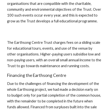
organisations that are compatible with the charitable, 
community and environmental objectives of the Trust. Over 
100 such events occur every year, and this is expected to 
grow as the Trust develops a full educational programme.
The Earthsong Centre Trust charges fees on a sliding scale 
for educational tours, events, and use of the venue by 
other organisations. Higher-paying users subsidise low and 
non-paying users, with an overall small annual income to the 
Trust to go towards maintenance and running costs.
Financing the Earthsong Centre
Due to the challenges of financing the development of the 
whole Earthsong project, we had made a decision early on 
to budget only for partial completion of the common house, 
with the remainder to be completed in the future when 
funds allowed. Financed from surpluses built into the sale 