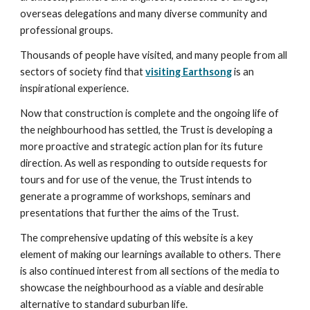
overseas delegations and many diverse community and 
professional groups.
Thousands of people have visited, and many people from all 
sectors of society find that 
visiting Earthsong
 is an 
inspirational experience.
Now that construction is complete and the ongoing life of 
the neighbourhood has settled, the Trust is developing a 
more proactive and strategic action plan for its future 
direction. As well as responding to outside requests for 
tours and for use of the venue, the Trust intends to 
generate a programme of workshops, seminars and 
presentations that further the aims of the Trust.
The comprehensive updating of this website is a key 
element of making our learnings available to others. There 
is also continued interest from all sections of the media to 
showcase the neighbourhood as a viable and desirable 
alternative to standard suburban life.