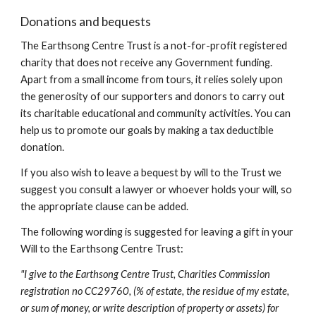
Donations and bequests
The Earthsong Centre Trust is a not-for-profit registered 
charity that does not receive any Government funding. 
Apart from a small income from tours, it relies solely upon 
the generosity of our supporters and donors to carry out 
its charitable educational and community activities. You can 
help us to promote our goals by making a tax deductible 
donation.
If you also wish to leave a bequest by will to the Trust we 
suggest you consult a lawyer or whoever holds your will, so 
the appropriate clause can be added.
The following wording is suggested for leaving a gift in your 
Will to the Earthsong Centre Trust:
"I give to the Earthsong Centre Trust, Charities Commission 
registration no CC29760, (% of estate, the residue of my estate, 
or sum of money, or write description of property or assets) for 