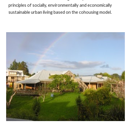
principles of socially, environmentally and economically 
sustainable urban living based on the cohousing model.