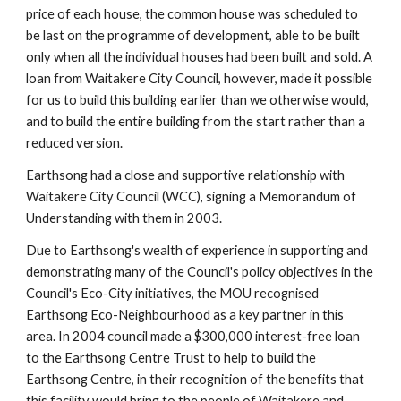
price of each house, the common house was scheduled to 
be last on the programme of development, able to be built 
only when all the individual houses had been built and sold. A 
loan from Waitakere City Council, however, made it possible 
for us to build this building earlier than we otherwise would, 
and to build the entire building from the start rather than a 
reduced version.
Earthsong had a close and supportive relationship with 
Waitakere City Council (WCC), signing a Memorandum of 
Understanding with them in 2003. 
Due to Earthsong's wealth of experience in supporting and 
demonstrating many of the Council's policy objectives in the 
Council's Eco-City initiatives, the MOU recognised 
Earthsong Eco-Neighbourhood as a key partner in this 
area. In 2004 council made a $300,000 interest-free loan 
to the Earthsong Centre Trust to help to build the 
Earthsong Centre, in their recognition of the benefits that 
this facility would bring to the people of Waitakere and 